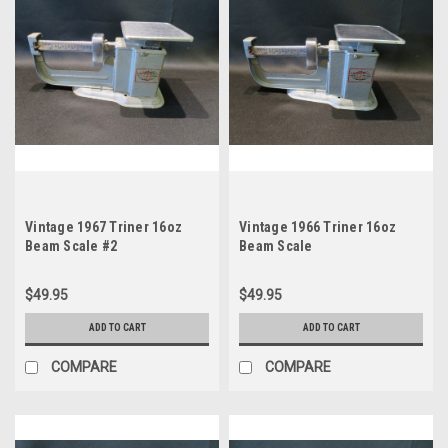
Vintage 1967 Triner 16oz
Vintage 1966 Triner 16oz
Beam Scale #2
Beam Scale
$49.95
$49.95
ADD TO CART
ADD TO CART
COMPARE
COMPARE