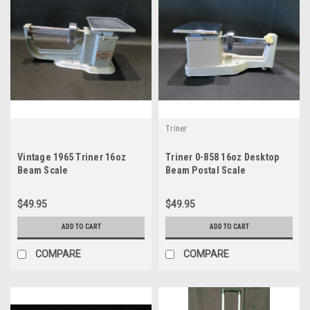
Triner
Vintage 1965 Triner 16oz
Triner 0-858 16oz Desktop
Beam Scale
Beam Postal Scale
$49.95
$49.95
ADD TO CART
ADD TO CART
COMPARE
COMPARE