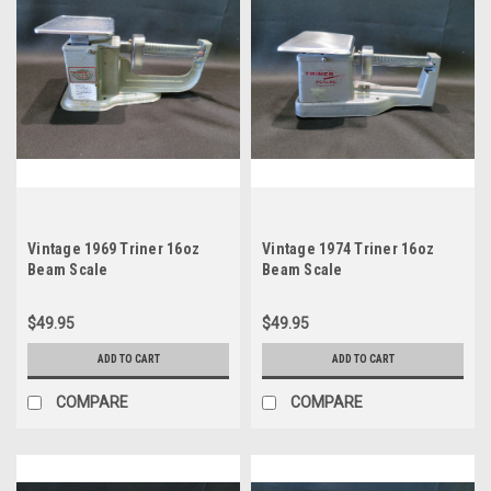
Vintage 1969 Triner 16oz
Vintage 1974 Triner 16oz
Beam Scale
Beam Scale
$49.95
$49.95
ADD TO CART
ADD TO CART
COMPARE
COMPARE