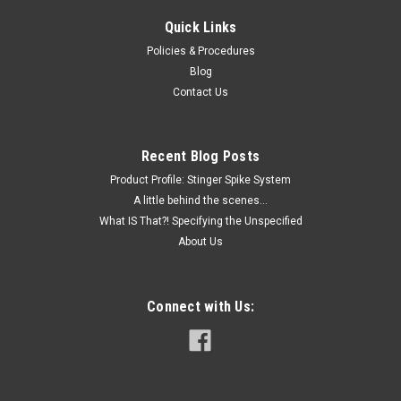
Quick Links
Policies & Procedures
Blog
Contact Us
Recent Blog Posts
Product Profile: Stinger Spike System
A little behind the scenes...
What IS That?! Specifying the Unspecified
About Us
Connect with Us: