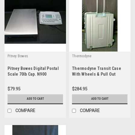
Pitney Bowes
Thermodyne
Pitney Bowes Digital Postal
Thermodyne Transit Case
Scale 70lb Cap. N900
With Wheels & Pull Out
Handle 29.5x24x12
$79.95
$284.95
ADD TO CART
ADD TO CART
COMPARE
COMPARE