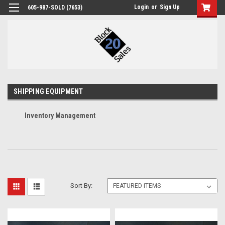
Login
or
Sign Up
605-987-SOLD (7653)
SHIPPING EQUIPMENT
Inventory Management
Sort By: