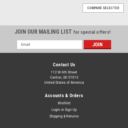
COMPARE SELECTED
JOIN OUR MAILING LIST
for special offers!
Email
Address
Contact Us
112 W 6th Street
Canton, SD 57013
United States of America
Accounts & Orders
Wishlist
Login
or
Sign Up
Shipping & Returns