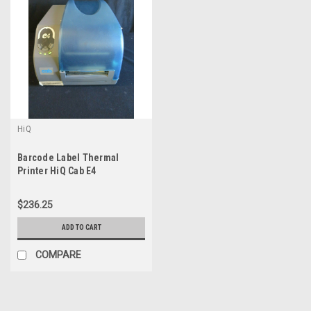
HiQ
Barcode Label Thermal
Printer HiQ Cab E4
$236.25
ADD TO CART
COMPARE