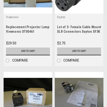
Viewsonic
Dayton
Replacement Projector Lamp
Lot of 3- Female Cable Mount
Viewsonic DT00461
XLR Connectors Dayton XF3K
$29.50
$2.75
ADD TO CART
ADD TO CART
COMPARE
COMPARE