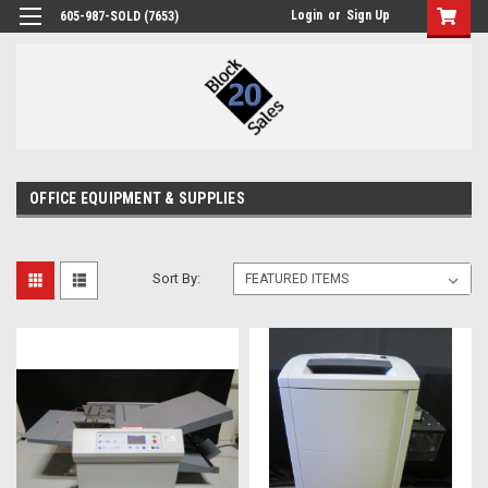
Login
or
Sign Up
605-987-SOLD (7653)
OFFICE EQUIPMENT & SUPPLIES
Sort By: