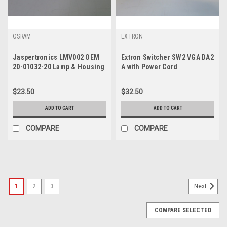
OSRAM
EXTRON
Jaspertronics LMV002 OEM
Extron Switcher SW2 VGA DA2
20-01032-20 Lamp & Housing
A with Power Cord
(Osram VIP200WE20.8)
$23.50
$32.50
ADD TO CART
ADD TO CART
COMPARE
COMPARE
1
2
3
Next
COMPARE SELECTED