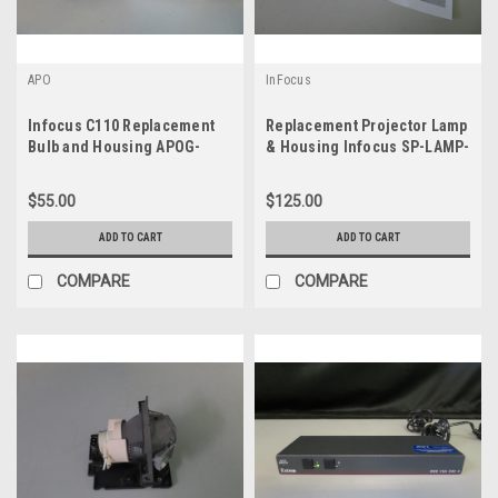
APO
InFocus
Infocus C110 Replacement
Replacement Projector Lamp
Bulb and Housing APOG-
& Housing Infocus SP-LAMP-
9820
019
$55.00
$125.00
ADD TO CART
ADD TO CART
COMPARE
COMPARE