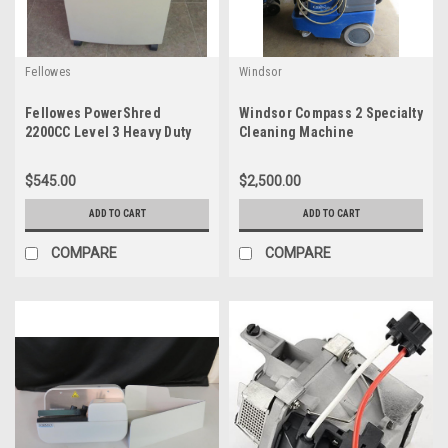
Fellowes
Windsor
Fellowes PowerShred
Windsor Compass 2 Specialty
2200CC Level 3 Heavy Duty
Cleaning Machine
Cross-Shredder 220C-2
CRC30297
$545.00
$2,500.00
ADD TO CART
ADD TO CART
COMPARE
COMPARE