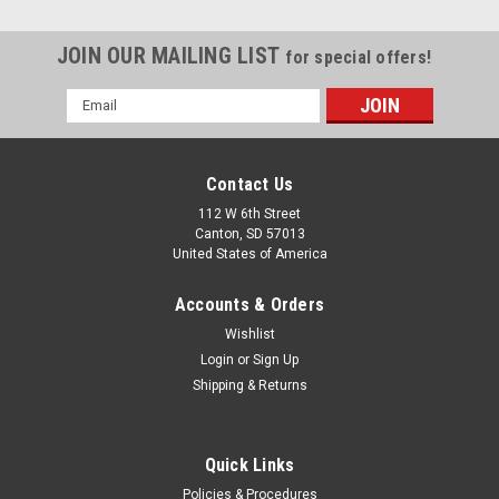
JOIN OUR MAILING LIST
for special offers!
Email
Address
Contact Us
112 W 6th Street
Canton, SD 57013
United States of America
Accounts & Orders
Wishlist
Login
or
Sign Up
FORMAX
Shipping & Returns
Formax FD 382 High Speed Automatic
Document Folder
Quick Links
Unit was removed from working environment and is in good
condition but is missing a tension adjuster lever for the paper
Policies & Procedures