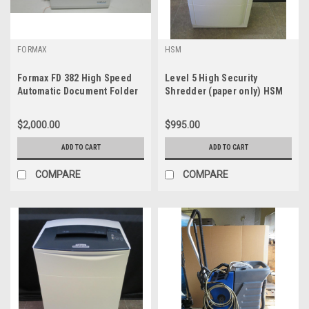
FORMAX
HSM
Formax FD 382 High Speed
Level 5 High Security
Automatic Document Folder
Shredder (paper only) HSM
125.2
$2,000.00
$995.00
ADD TO CART
ADD TO CART
COMPARE
COMPARE