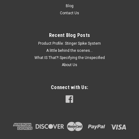
feed (see photos). Tested basic folding functions in small
Blog
quantities with success. May need adjustments and repair of
Contact Us
missing...
Recent Blog Posts
$2,000.00
Product Profile: Stinger Spike System
A little behind the scenes...
ADD TO CART
What IS That?! Specifying the Unspecified
About Us
COMPARE
Connect with Us: