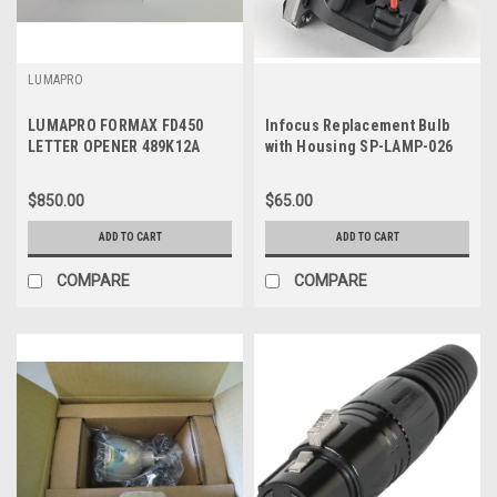
LUMAPRO
LUMAPRO FORMAX FD450
Infocus Replacement Bulb
LETTER OPENER 489K12A
with Housing SP-LAMP-026
$850.00
$65.00
ADD TO CART
ADD TO CART
COMPARE
COMPARE